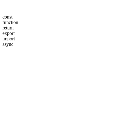
const
function
return
export
import
async